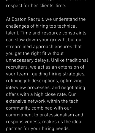
respect for her clients' time.
At Boston Recruit, we understand the
challenges of hiring top technical
talent. Time and resource constraints
can slow down your growth, but our
streamlined approach ensures that
you get the right fit without
unnecessary delays. Unlike traditional
recruiters, we act as an extension of
your team—guiding hiring strategies,
refining job descriptions, optimizing
interview processes, and negotiating
offers with a high close rate. Our
extensive network within the tech
community, combined with our
commitment to professionalism and
responsiveness, makes us the ideal
partner for your hiring needs.