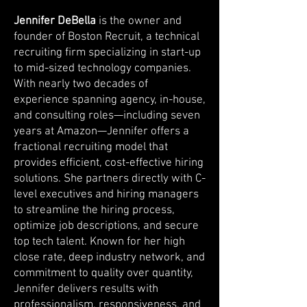
Jennifer DeBella
is the owner and
founder of Boston Recruit, a technical
recruiting firm specializing in start-up
to mid-sized technology companies.
With nearly two decades of
experience spanning agency, in-house,
and consulting roles—including seven
years at Amazon—Jennifer offers a
fractional recruiting model that
provides efficient, cost-effective hiring
solutions. She partners directly with C-
level executives and hiring managers
to streamline the hiring process,
optimize job descriptions, and secure
top tech talent. Known for her high
close rate, deep industry network, and
commitment to quality over quantity,
Jennifer delivers results with
professionalism, responsiveness, and