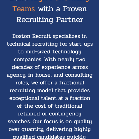
Teams
with a Proven
Recruiting Partner
Boston Recruit specializes in
technical recruiting for start-ups
to mid-sized technology
companies. With nearly two
decades of experience across
agency, in-house, and consulting
roles, we offer a fractional
recruiting model that provides
exceptional talent at a fraction
of the cost of traditional
retained or contingency
searches. Our focus is on quality
over quantity, delivering highly
qualified candidates quickly,