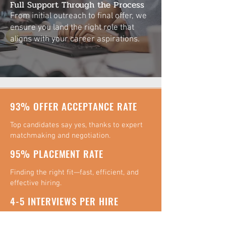
Full Support Through the Process
From initial outreach to final offer, we
ensure you land the right role that
aligns with your career aspirations.
93% OFFER ACCEPTANCE RATE
Top candidates say yes, thanks to expert
matchmaking and negotiation.
95% PLACEMENT RATE
Finding the right fit—fast, efficient, and
effective hiring.
4-5 INTERVIEWS PER HIRE
Streamlined "on-site" interview process