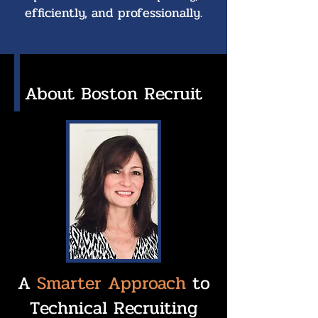
efficiently, and professionally.
About Boston Recruit
A
Smarter Approach
to
Technical Recruiting