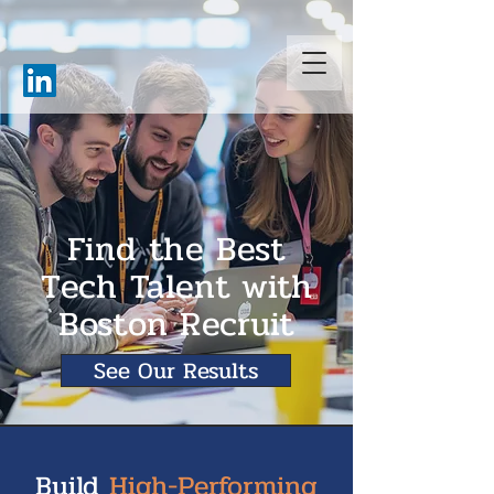
Find the Best
Tech Talent with
Boston Recruit
See Our Results
Build
High-Performing