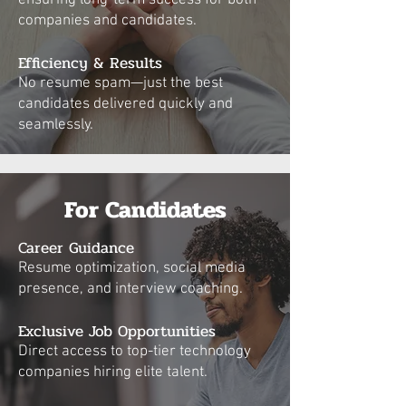
ensuring long-term success for both
companies and candidates.
Efficiency & Results
No resume spam—just the best
candidates delivered quickly and
seamlessly.
For Candidates
Career Guidance
Resume optimization, social media
presence, and interview coaching.
Exclusive Job Opportunities
Direct access to top-tier technology
companies hiring elite talent.