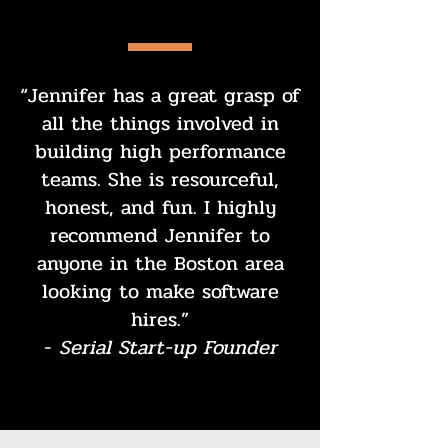
“Jennifer has a great grasp of
all the things involved in
building high performance
teams. She is resourceful,
honest, and fun. I highly
recommend Jennifer to
anyone in the Boston area
looking to make software
hires.”
-
Serial Start-up Founder