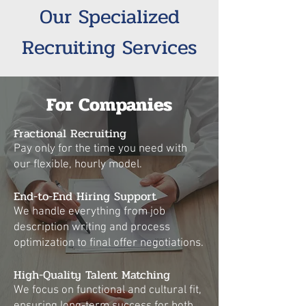
Our Specialized
Recruiting Services
For Companies
Fractional Recruiting
Pay only for the time you need with
our flexible, hourly model.
End-to-End Hiring Support
We handle everything from job
description writing and process
optimization to final offer negotiations.
High-Quality Talent Matching
We focus on functional and cultural fit,